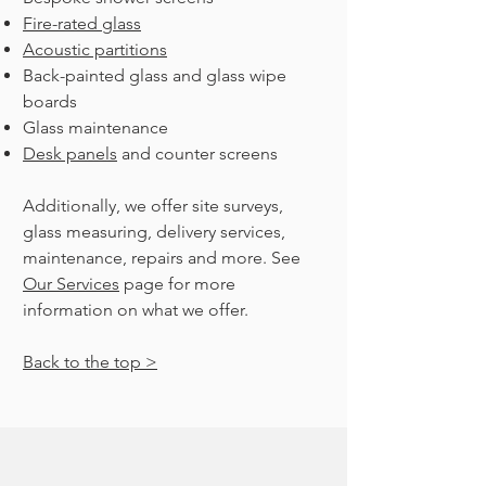
Fire-rated glass
Acoustic partitions
Back-painted glass and glass wipe
boards
Glass maintenance
Desk panels
and counter screens
Additionally, we offer site surveys,
glass measuring, delivery services,
maintenance, repairs and more. See
Our Services
page for more
information on what we offer.
Back to the top >