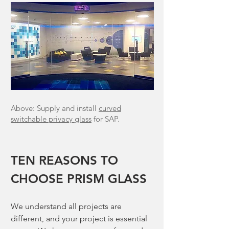
Above: Supply and install
curved
switchable privacy glass
for SAP.
TEN REASONS TO
CHOOSE PRISM GLASS
We understand all projects are
different, and your project is essential