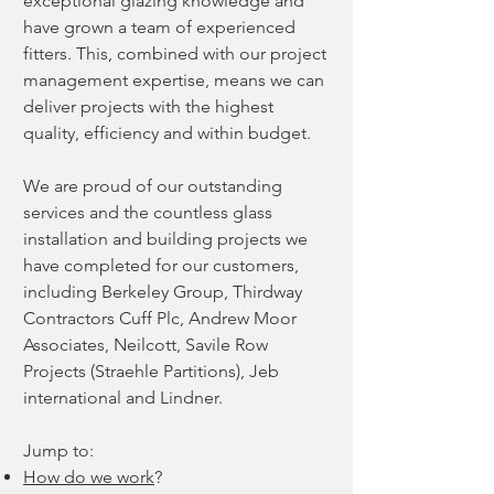
exceptional glazing knowledge and
have grown a team of experienced
fitters. This, combined with our project
management expertise, means we can
deliver projects with the highest
quality, efficiency and within budget.
We are proud of our outstanding
services and the countless
glass
installation and building projects
we
have completed for our customers,
including Berkeley Group, Thirdway
Contractors Cuff Plc, Andrew Moor
Associates, Neilcott, Savile Row
Projects (Straehle Partitions), Jeb
international and Lindner.
Jump to:
How do we w
ork
?