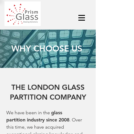
WHY CHOOSE US
THE LONDON GLASS
PARTITION COMPANY
We have been in the
glass
partition
industry since 2008
. Over
this time, we have acquired