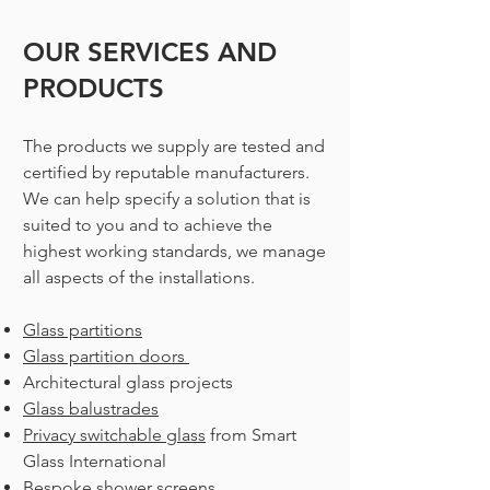
OUR SERVICES AN
D
PRODUCTS
The products we supply are tested and
certified by reputable manufacturers.
We can help specify a solution that is
suited to you and to achieve the
highest working standards, we manage
all aspects of the installations.
Glass partitions
Glass partition doors
Architectural glass projects
Glass balustrades
Privacy switchable glass
from Smart
Glass International
Bespoke shower screens