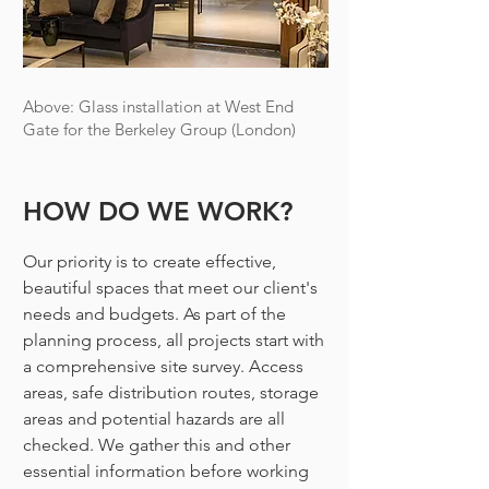
Above: Glass installation at West End
Gate for the Berkeley Group (London)
HOW DO WE WORK?
Our priority is to create effective,
beautiful spaces that meet our client's
needs and budgets. As part of the
planning process, all projects start with
a comprehensive site survey.
Access
areas, safe distribution routes, stora
ge
areas and potential hazards are all
checked. We gather this and other
essential information before working