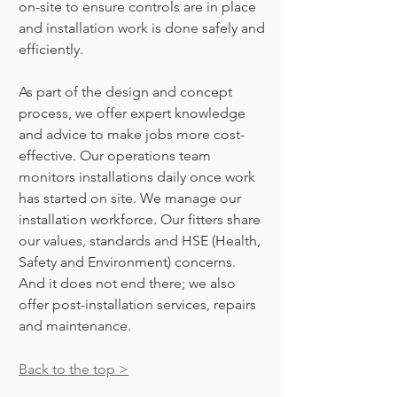
on-site to ensure controls are in place
and installation work is done safely and
efficiently.
As part of the design and concept
process, we offer expert knowledge
and advice to make jobs more cost-
effective. Our operations team
monitors installations
daily once work
has started on site. We manage our
installation workforce. Our fitters share
our values, standards and
HSE
(Health,
Safety and Environment) concerns.
And it does not end there; we also
offer post-installation services, repairs
and m
aintenance.
Back to the top >