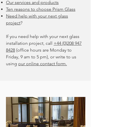
Our services and products
Ten reasons to choose Prism Glass
Need help with your next glass
project
?
If you need help with your next glass
installation project, call
+44 (0)208 947
8428
(office hours are Monday to
Friday, 9 am to 5 pm), or write to us
using
our online contact form.