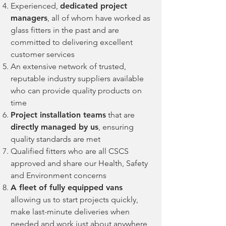
Experienced,
dedicated project
managers
, all of whom have worked as
glass fitters in the past and are
committed to delivering excellent
custom
er services
An extensive network of trusted,
reputable industry suppliers available
who can provide quality products on
time
Project installation teams
that are
directly managed by us
, ensuring
quality standards are met
Qualified fitters who are all CSCS
approved and share our Health, Safety
and Environment concerns
A fleet of fully equipped vans
allowing us to start projects quickly,
make last-minute deliveries when
needed and work just about anywhere