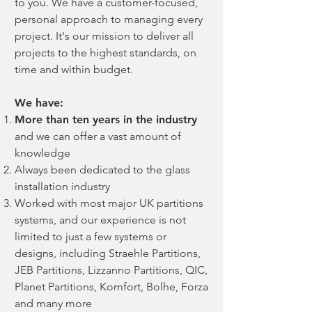
to you. We have a customer-focused,
personal approach to managing every
project. It's our mission to deliver all
projects to the highest standards, on
time and within budget.
We have:
More than ten years in the industry
and we can offer a vast amount of
knowledge
Always been dedicated to the glass
installation industry
Worked with most major UK partitions
systems, and our experience is not
limited to just a few systems or
designs, including Straehle Partitions,
JEB Partitions, Lizzanno Partitions, QIC,
Planet Partitions, Komfort, Bolhe, Forza
and many more