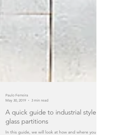
Paulo Ferreira
May 30, 2019
3 min read