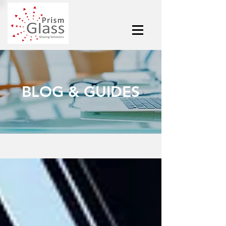
BLOG & GUIDES