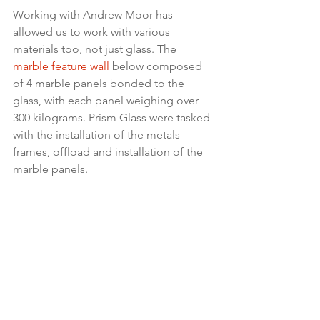
Working with Andrew Moor has 
allowed us to work with various 
materials too, not just glass. The 
marble feature wall
 below composed 
of 4 marble panels bonded to the 
glass, with each panel weighing over 
300 kilograms. Prism Glass were tasked 
with the installation of the metals 
frames, offload and installation of the 
marble panels.