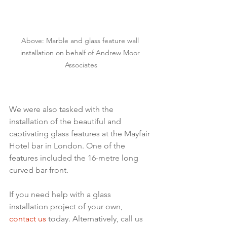
Above: Marble and glass feature wall 
installation on behalf of Andrew Moor 
Associates
We were also tasked with the 
installation of the beautiful and 
captivating glass features at the Mayfair 
Hotel bar in London. One of the 
features included the 16-metre long 
curved bar-front. 
If you need help with a glass 
installation project of your own, 
contact us
 today. Alternatively, call us 