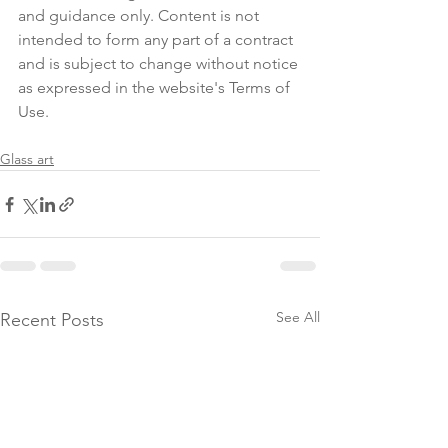
and guidance only. Content is not 
intended to form any part of a contract 
and is subject to change without notice 
as expressed in the website's Terms of 
Use.
Glass art
See All
Recent Posts