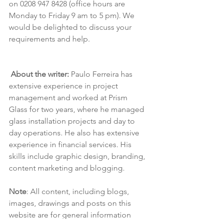
on 0208 947 8428 (office hours are 
Monday to Friday 9 am to 5 pm). We 
would be delighted to discuss your 
requirements and help.
About the writer:
 Paulo Ferreira has 
extensive experience in project 
management and worked at Prism 
Glass for two years, where he managed 
glass installation projects and day to 
day operations. He also has extensive 
experience in financial services. His 
skills include graphic design, branding, 
content marketing and blogging.
Note
: All content, including blogs, 
images, drawings and posts on this 
website are for general information 