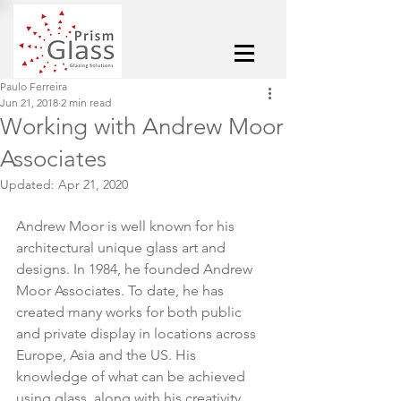
Paulo Ferreira
Jun 21, 2018
2 min read
Working with Andrew Moor
Associates
Updated:
Apr 21, 2020
Andrew Moor is well known for his 
architectural unique glass art and 
designs. In 1984, he founded Andrew 
Moor Associates. To date, he has 
created many works for both public 
and private display in locations across 
Europe, Asia and the US. His 
knowledge of what can be achieved 
using glass, along with his creativity, 