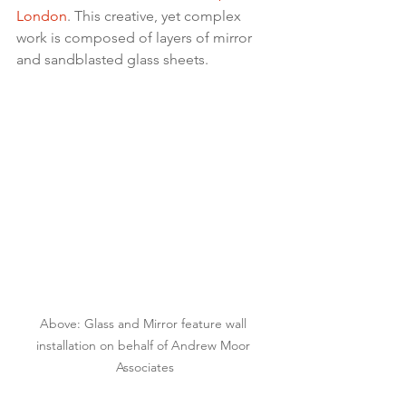
London
. This creative, yet complex 
work is composed of layers of mirror 
and sandblasted glass sheets.
Above: Glass and Mirror feature wall 
installation on behalf of Andrew Moor 
Associates