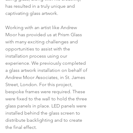
has resulted in a truly unique and 
captivating glass artwork.
Working with an artist like Andrew 
Moor has provided us at Prism Glass 
with many exciting challenges and 
opportunities to assist with the 
installation process using our 
experience. We previously completed 
a glass artwork installation on behalf of 
Andrew Moor Associates, in St. James 
Street, London. For this project, 
bespoke frames were required. These 
were fixed to the wall to hold the three 
glass panels in place. LED panels were 
installed behind the glass screen to 
distribute backlighting and to create 
the final effect.