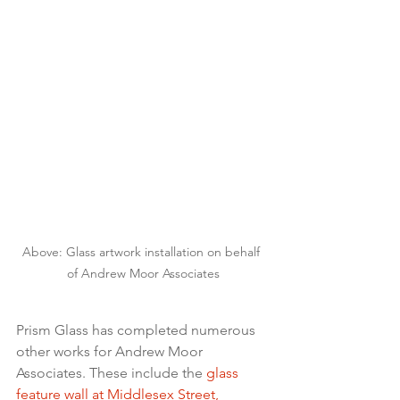
Above: Glass artwork installation on behalf 
of Andrew Moor Associates
Prism Glass has completed numerous 
other works for Andrew Moor 
Associates. These include the 
glass 
feature wall at Middlesex Street, 