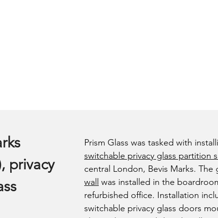
rks
Prism Glass was tasked with install
switchable privacy glass partition 
, privacy
central London, Bevis Marks. The
wall
was installed in the boardroo
ass
refurbished office. Installation in
switchable privacy glass doors mo