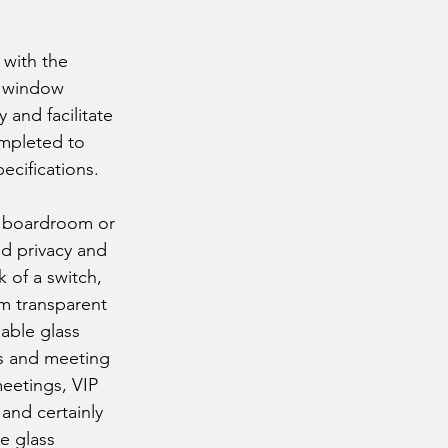
 with the
r window
 and facilitate
ompleted to
ecifications.
 a boardroom or
d privacy and
k of a switch,
om transparent
able glass
ms and meeting
meetings, VIP
 and certainly
e glass