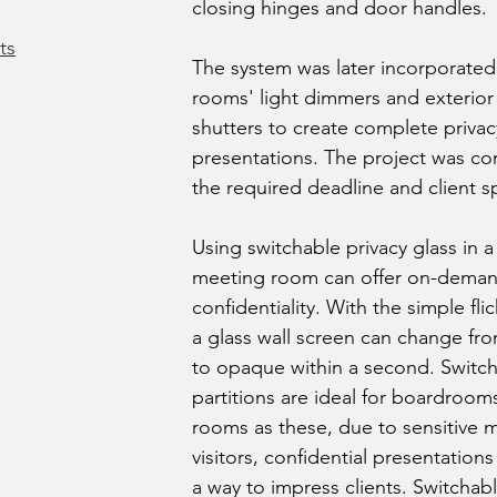
closing hinges and door handles.
ts
The system was later incorporated
rooms' light dimmers and exterio
shutters to create complete privacy
presentations. The project was c
the required deadline and client sp
Using switchable privacy glass in
meeting room can offer on-deman
confidentiality. With the simple flic
a glass wall screen can change fr
to opaque within a second. Switch
partitions are ideal for boardroo
rooms as these, due to sensitive 
visitors, confidential presentations
a way to impress clients. Switchabl