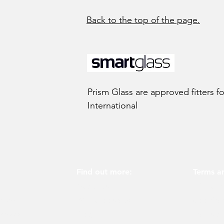
Back to the top of the page.
Prism Glass are approved fitters f
International
Find out more:
Terms an
About us
Privacy p
Why choose us
Cookie p
glass
screens
Blog
Terms of