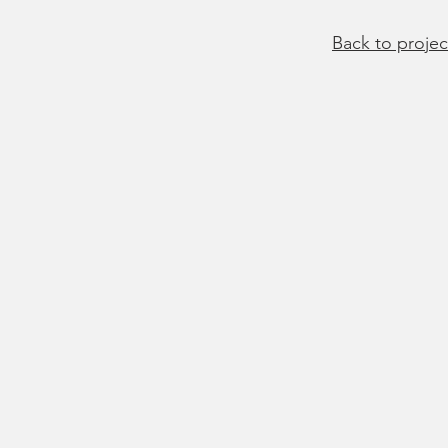
Back to projec