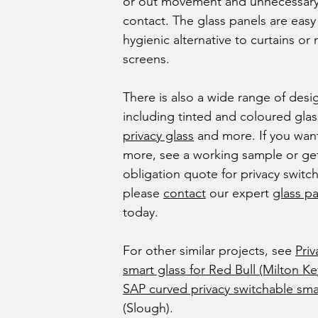
or out movement and unnecessary
contact. The glass panels are easy
hygienic alternative to curtains or
screens.
There is also a wide range of desi
including tinted and coloured gla
privacy glass
and more. If you wan
more, see a working sample or get
obligation quote for privacy switch
please
contact
our expert
glass pa
today.
For other similar projects, see
Priv
smart glass for Red Bull (Milton K
SAP curved privacy switchable sma
(Slough).