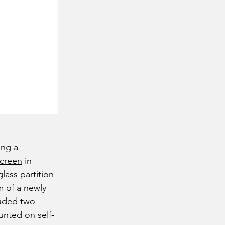
ing a
screen
in
glass partition
m of a newly
cluded two
unted on self-