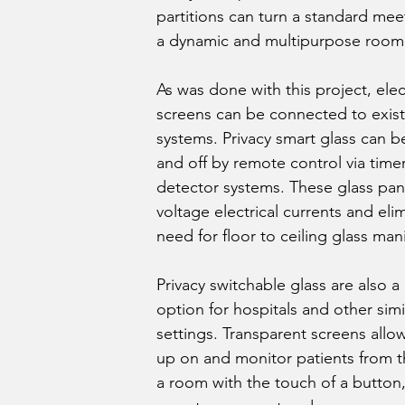
partitions can turn a standard me
a dynamic and multipurpose room
As was done with this project, elec
screens can be connected to exist
systems. Privacy smart glass can 
and off by remote control via time
detector systems. These glass pan
voltage electrical currents and eli
need for floor to ceiling glass mani
Privacy switchable glass are also a 
option for hospitals and other simi
settings. Transparent screens allow
up on and monitor patients from t
a room with the touch of a button,