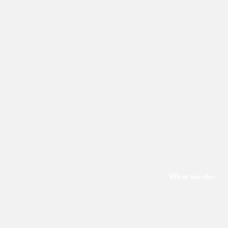
What we do:
Glass partitions
Switchable smart 
Desk panels and 