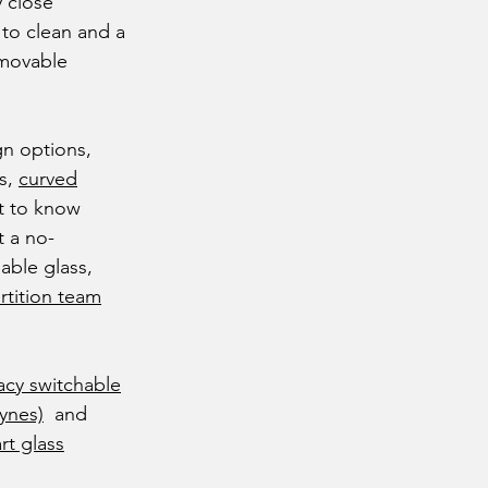
 close
 to clean and a
 movable
gn options,
ss,
curved
t to know
 a no-
able glass,
rtition team
acy switchable
eynes)
and
rt glass