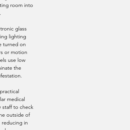
eting room into
.
tronic glass
ing lighting
be turned on
rs or motion
els use low
minate the
festation.
practical
lar medical
 staff to check
he outside of
 reducing in