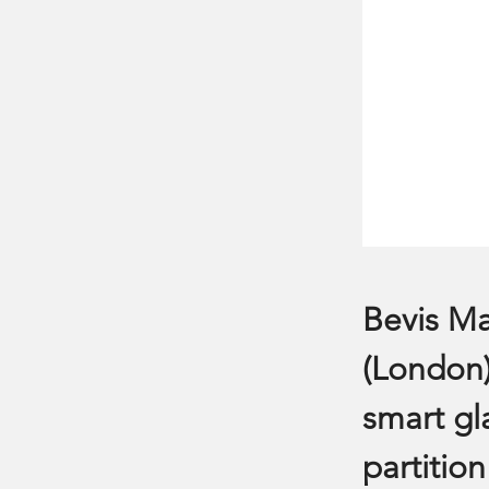
Bevis Ma
(London)
smart gl
partition