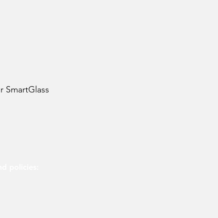
or SmartGlass
d policies:
olicy
olicy
 use