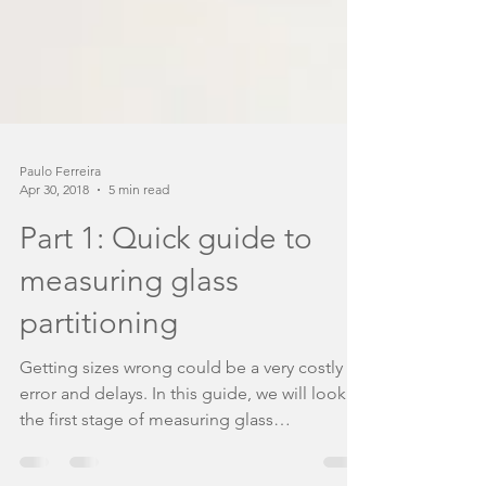
Paulo Ferreira
Apr 30, 2018
5 min read
Part 1: Quick guide to
measuring glass
partitioning
Getting sizes wrong could be a very costly
error and delays. In this guide, we will look at