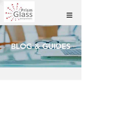
BLOG & GUIDES