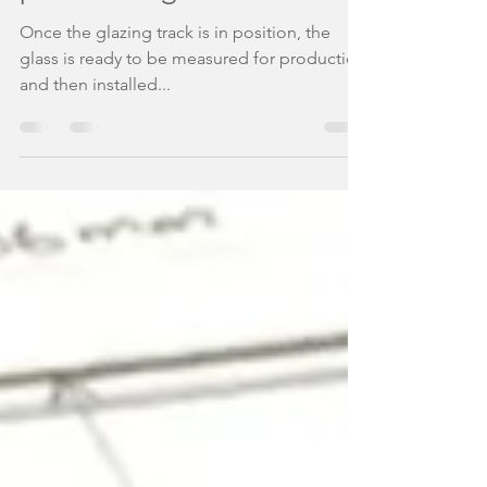
partitioning
Once the glazing track is in position, the
glass is ready to be measured for production
and then installed...