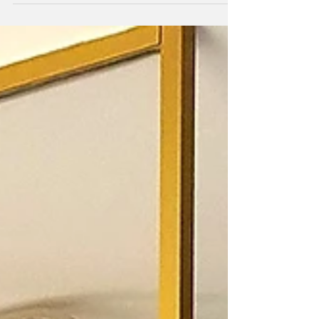
the first stage of measuring glass
partitioning.