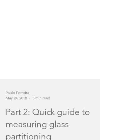
Paulo Ferreira
May 24, 2018
5 min read
Part 2: Quick guide to
measuring glass